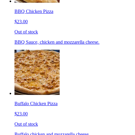
BBQ Chicken Pizza
$23.00
Out of stock
BBQ Sauce, chicken and mozzarella cheese.
Buffalo Chicken Pizza
$23.00
Out of stock
Buffalo chicken and mozzarella cheese.