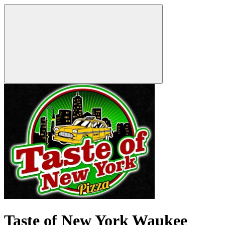
Taste of New York Waukee