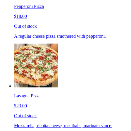
Pepperoni Pizza
$18.00
Out of stock
A regular cheese pizza smothered with pepperoni.
Lasagna Pizza
$23.00
Out of stock
Mozzarella, ricotta cheese, meatballs, marinara sauce.