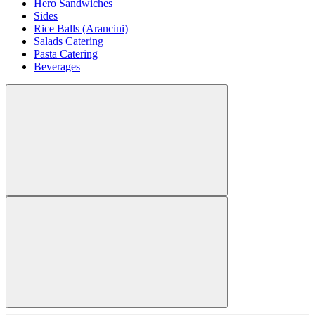
Hero Sandwiches
Sides
Rice Balls (Arancini)
Salads Catering
Pasta Catering
Beverages