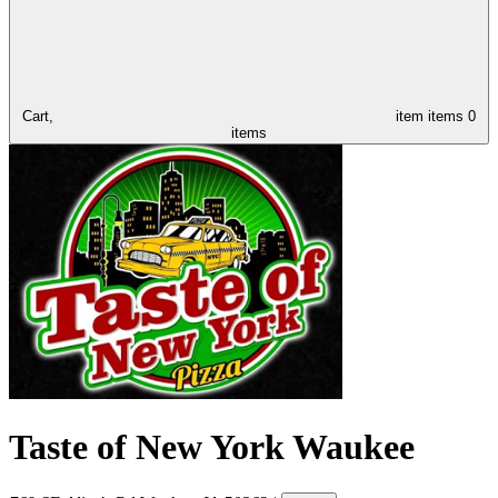
Cart,
item
items
0
items
Taste of New York Waukee