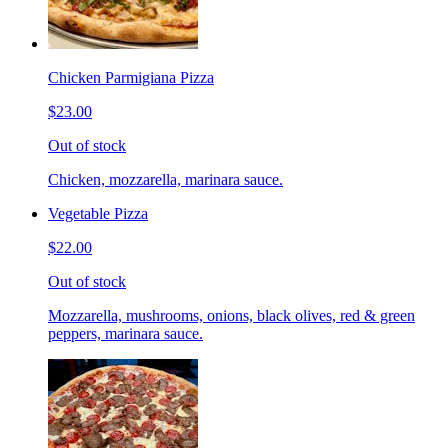
Chicken Parmigiana Pizza
$23.00
Out of stock
Chicken, mozzarella, marinara sauce.
Vegetable Pizza
$22.00
Out of stock
Mozzarella, mushrooms, onions, black olives, red & green
peppers, marinara sauce.