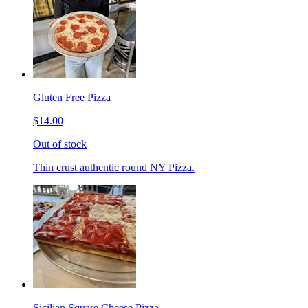
Gluten Free Pizza
$14.00
Out of stock
Thin crust authentic round NY Pizza.
Sicilian Square Cheese Pizza