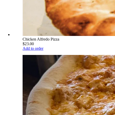
Chicken Alfredo Pizza
$23.00
Add to order