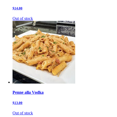
$14.00
Out of stock
Penne alla Vodka
$13.00
Out of stock