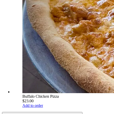
Buffalo Chicken Pizza
$23.00
Add to order