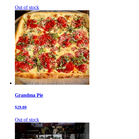
Out of stock
Grandma Pie
$29.00
Out of stock