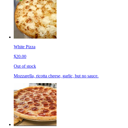
White Pizza
$20.00
Out of stock
Mozzarella, ricotta cheese, garlic, but no sauce.