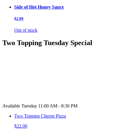
Side of Hot Honey Sauce
$2.99
Out of stock
Two Topping Tuesday Special
Available Tuesday 11:00 AM - 8:30 PM
Two Topping Cheese Pizza
$22.00