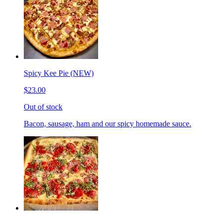
Spicy Kee Pie (NEW)
$23.00
Out of stock
Bacon, sausage, ham and our spicy homemade sauce.