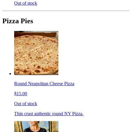
Out of stock
Pizza Pies
Round Neapolitan Cheese Pizza
$15.00
Out of stock
Thin crust authentic round NY Pizza.