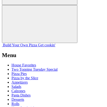
Build Your
Own
Pizza
Get cookin'
Menu
House Favorites
Two Topping Tuesday Special
Pizza Pies
Pizza by the Slice
Appetizers
Salads
Calzones
Pasta Dishes
Desserts
Rolls