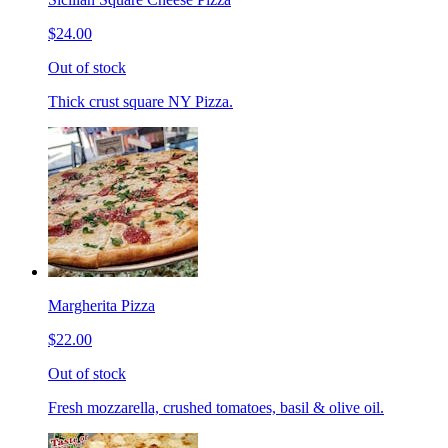
$24.00
Out of stock
Thick crust square NY Pizza.
Margherita Pizza
$22.00
Out of stock
Fresh mozzarella, crushed tomatoes, basil & olive oil.