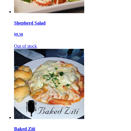
Shepherd Salad
$9.50
Out of stock
Baked Ziti