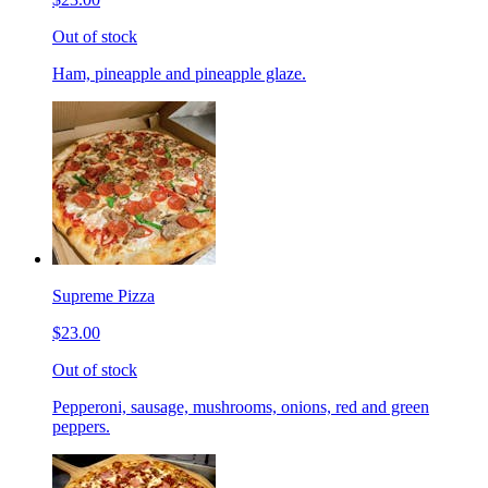
Out of stock
Ham, pineapple and pineapple glaze.
Supreme Pizza
$23.00
Out of stock
Pepperoni, sausage, mushrooms, onions, red and green
peppers.