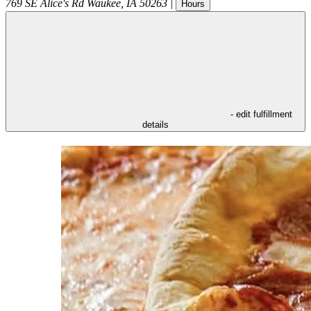
769 SE Alice's Rd
Waukee
,
IA
50263
|
Hours
- edit fulfillment
details