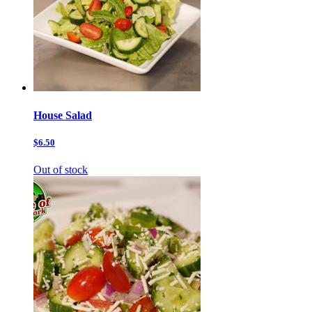
House Salad
$6.50
Out of stock