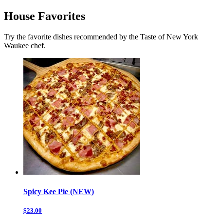
House Favorites
Try the favorite dishes recommended by the Taste of New York
Waukee chef.
Spicy Kee Pie (NEW)
$23.00