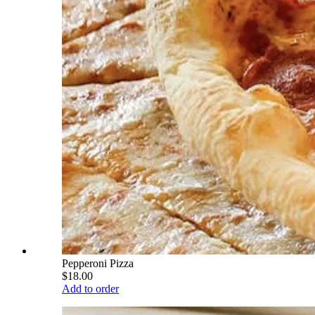
Pepperoni Pizza
$18.00
Add to order