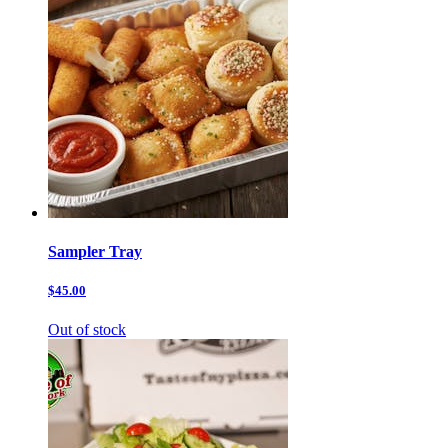
Sampler Tray
$45.00
Out of stock