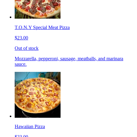
T.O.N.Y Special Meat Pizza
$23.00
Out of stock
Mozzarella, pepperoni, sausage, meatballs, and marinara
sauce.
Hawaiian Pizza
$23.00