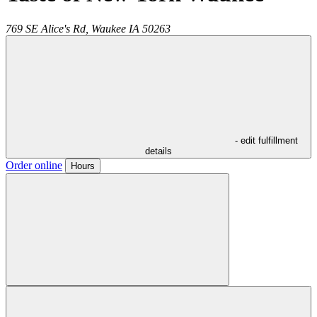
769 SE Alice's Rd,
Waukee
IA
50263
- edit fulfillment
details
Order online
Hours