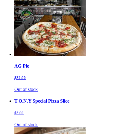
AG Pie
$32.00
Out of stock
T.O.N.Y Special Pizza Slice
$5.00
Out of stock