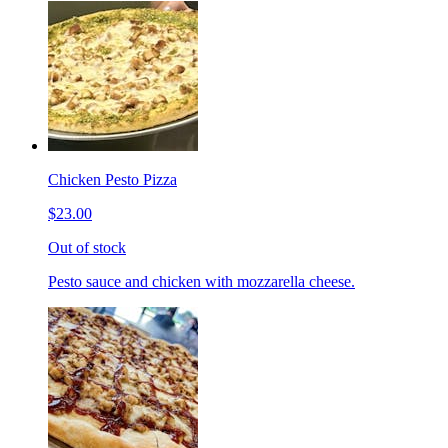
Chicken Pesto Pizza
$23.00
Out of stock
Pesto sauce and chicken with mozzarella cheese.