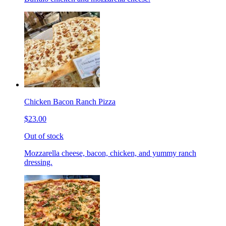
Chicken Bacon Ranch Pizza
$23.00
Out of stock
Mozzarella cheese, bacon, chicken, and yummy ranch
dressing.