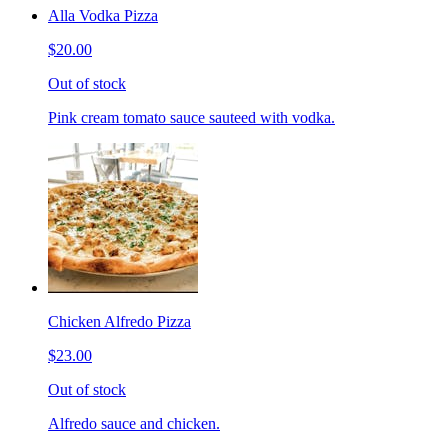
Alla Vodka Pizza
$20.00
Out of stock
Pink cream tomato sauce sauteed with vodka.
Chicken Alfredo Pizza
$23.00
Out of stock
Alfredo sauce and chicken.