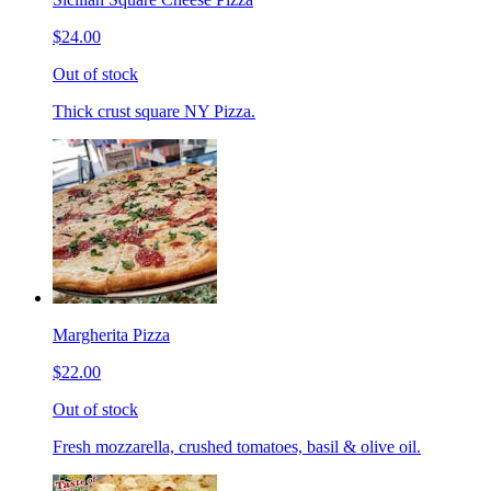
$24.00
Out of stock
Thick crust square NY Pizza.
Margherita Pizza
$22.00
Out of stock
Fresh mozzarella, crushed tomatoes, basil & olive oil.