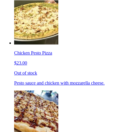
Chicken Pesto Pizza
$23.00
Out of stock
Pesto sauce and chicken with mozzarella cheese.