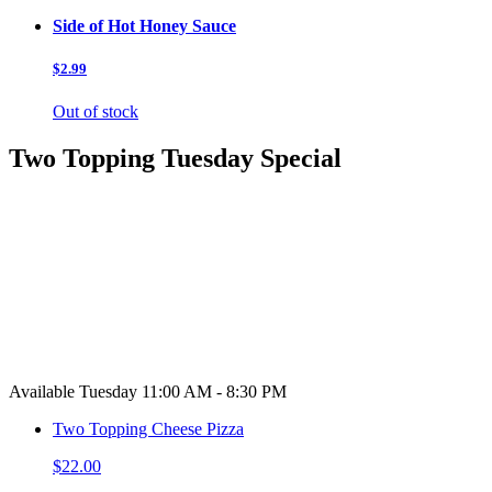
Side of Hot Honey Sauce
$2.99
Out of stock
Two Topping Tuesday Special
Available Tuesday 11:00 AM - 8:30 PM
Two Topping Cheese Pizza
$22.00