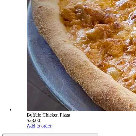
Buffalo Chicken Pizza
$23.00
Add to order