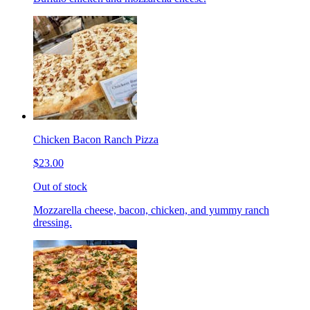
Chicken Bacon Ranch Pizza
$23.00
Out of stock
Mozzarella cheese, bacon, chicken, and yummy ranch
dressing.