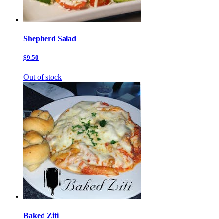
Shepherd Salad
$9.50
Out of stock
Baked Ziti