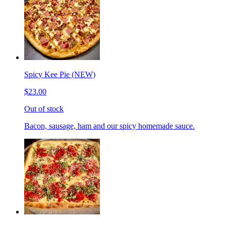
Spicy Kee Pie (NEW)
$23.00
Out of stock
Bacon, sausage, ham and our spicy homemade sauce.