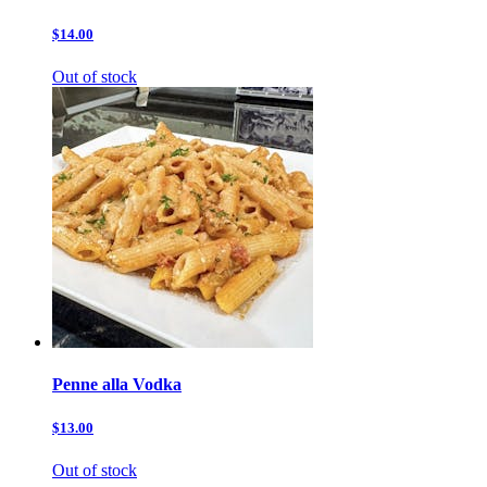
$14.00
Out of stock
Penne alla Vodka
$13.00
Out of stock