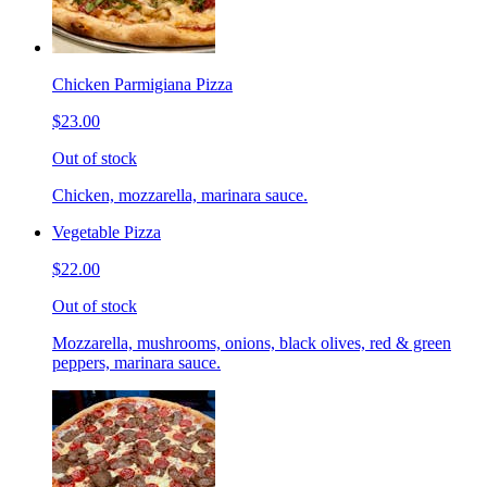
Chicken Parmigiana Pizza
$23.00
Out of stock
Chicken, mozzarella, marinara sauce.
Vegetable Pizza
$22.00
Out of stock
Mozzarella, mushrooms, onions, black olives, red & green
peppers, marinara sauce.