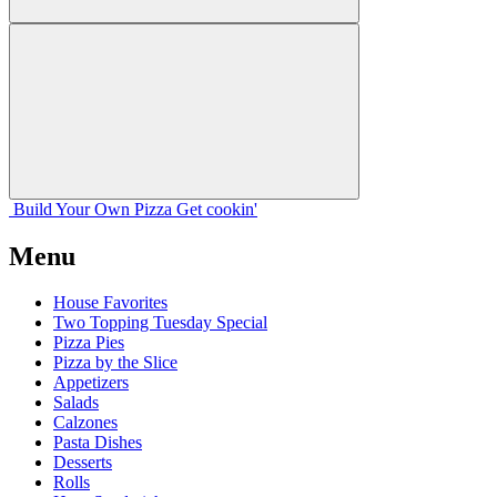
Build Your
Own
Pizza
Get cookin'
Menu
House Favorites
Two Topping Tuesday Special
Pizza Pies
Pizza by the Slice
Appetizers
Salads
Calzones
Pasta Dishes
Desserts
Rolls