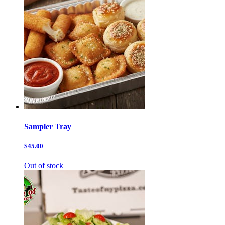
Sampler Tray
$45.00
Out of stock