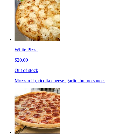
White Pizza
$20.00
Out of stock
Mozzarella, ricotta cheese, garlic, but no sauce.