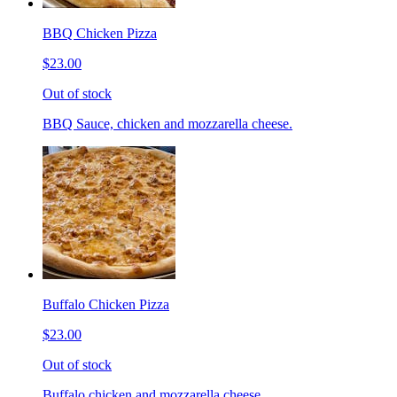
BBQ Chicken Pizza
$23.00
Out of stock
BBQ Sauce, chicken and mozzarella cheese.
Buffalo Chicken Pizza
$23.00
Out of stock
Buffalo chicken and mozzarella cheese.