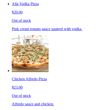
Alla Vodka Pizza
$20.00
Out of stock
Pink cream tomato sauce sauteed with vodka.
Chicken Alfredo Pizza
$23.00
Out of stock
Alfredo sauce and chicken.