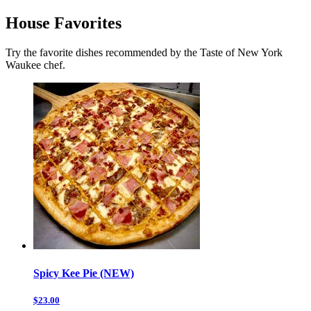
House Favorites
Try the favorite dishes recommended by the Taste of New York
Waukee chef.
Spicy Kee Pie (NEW)
$23.00