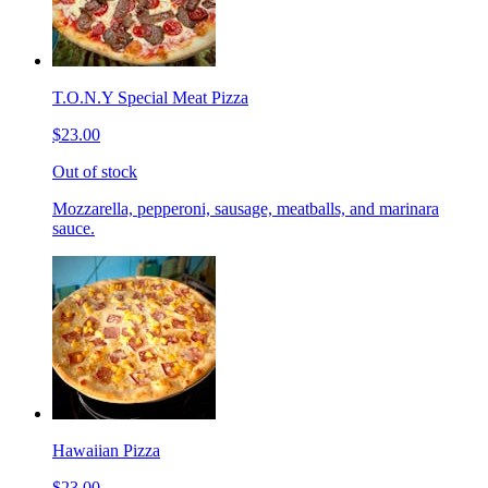
T.O.N.Y Special Meat Pizza
$23.00
Out of stock
Mozzarella, pepperoni, sausage, meatballs, and marinara
sauce.
Hawaiian Pizza
$23.00