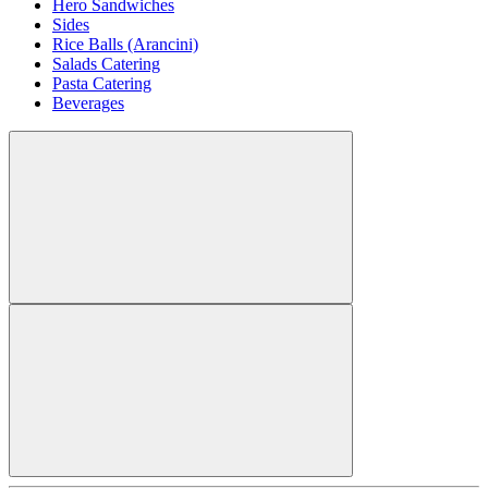
Hero Sandwiches
Sides
Rice Balls (Arancini)
Salads Catering
Pasta Catering
Beverages