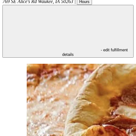
769 SE Alice's Rd
Waukee
,
IA
50263
|
Hours
- edit fulfillment
details