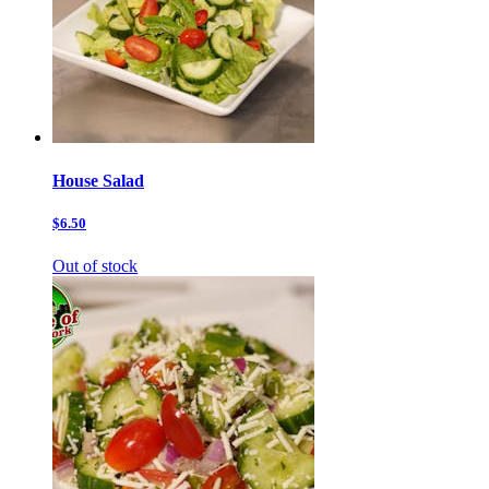
House Salad
$6.50
Out of stock