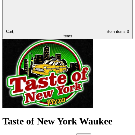
Cart,
item
items
0
items
Taste of New York Waukee