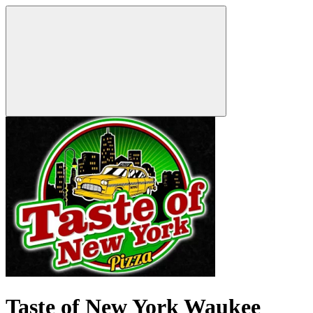
Taste of New York Waukee