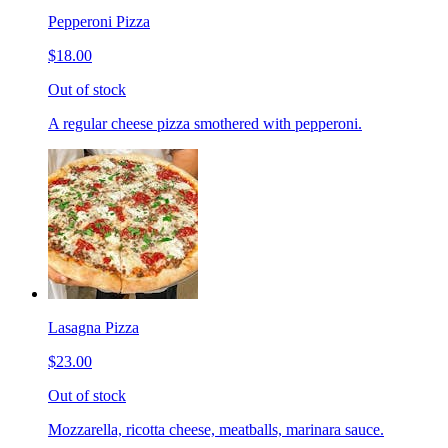
Pepperoni Pizza
$18.00
Out of stock
A regular cheese pizza smothered with pepperoni.
Lasagna Pizza
$23.00
Out of stock
Mozzarella, ricotta cheese, meatballs, marinara sauce.