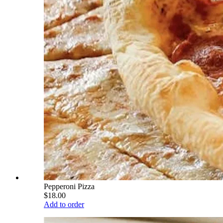
Pepperoni Pizza
$18.00
Add to order