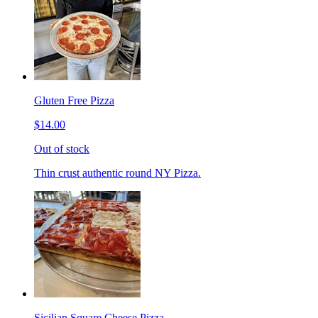
Gluten Free Pizza
$14.00
Out of stock
Thin crust authentic round NY Pizza.
Sicilian Square Cheese Pizza