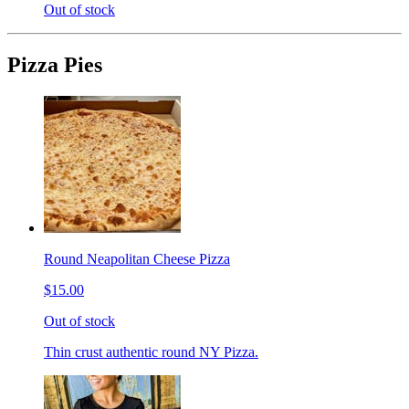
Out of stock
Pizza Pies
Round Neapolitan Cheese Pizza
$15.00
Out of stock
Thin crust authentic round NY Pizza.