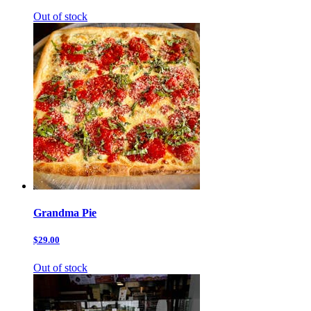
Out of stock
Grandma Pie
$29.00
Out of stock