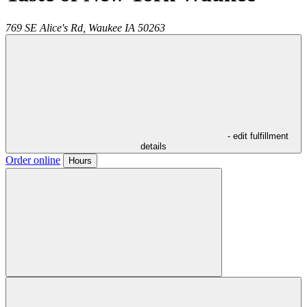
769 SE Alice's Rd,
Waukee
IA
50263
- edit fulfillment
details
Order online
Hours