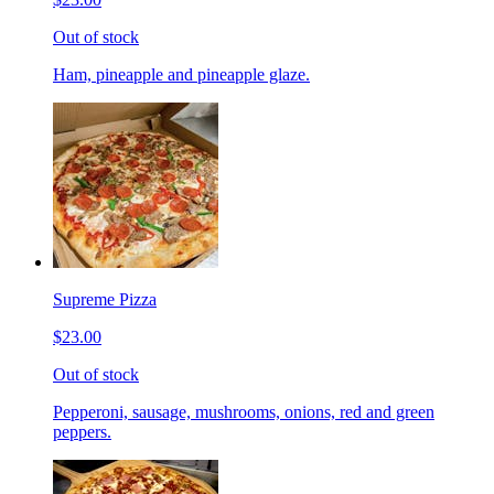
Out of stock
Ham, pineapple and pineapple glaze.
Supreme Pizza
$23.00
Out of stock
Pepperoni, sausage, mushrooms, onions, red and green
peppers.