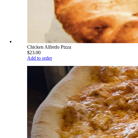
Chicken Alfredo Pizza
$23.00
Add to order