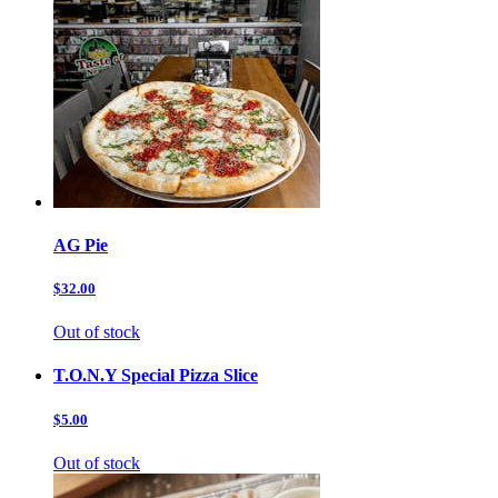
AG Pie
$32.00
Out of stock
T.O.N.Y Special Pizza Slice
$5.00
Out of stock