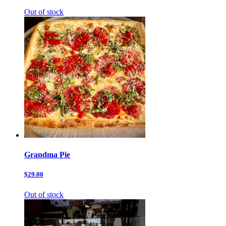
Out of stock
Grandma Pie
$29.00
Out of stock