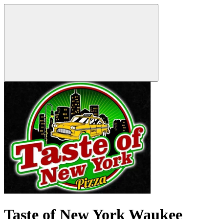
Taste of New York Waukee