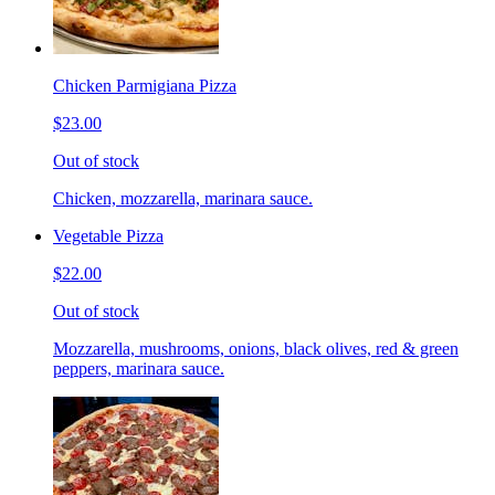
Chicken Parmigiana Pizza
$23.00
Out of stock
Chicken, mozzarella, marinara sauce.
Vegetable Pizza
$22.00
Out of stock
Mozzarella, mushrooms, onions, black olives, red & green
peppers, marinara sauce.