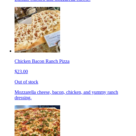
Chicken Bacon Ranch Pizza
$23.00
Out of stock
Mozzarella cheese, bacon, chicken, and yummy ranch
dressing.