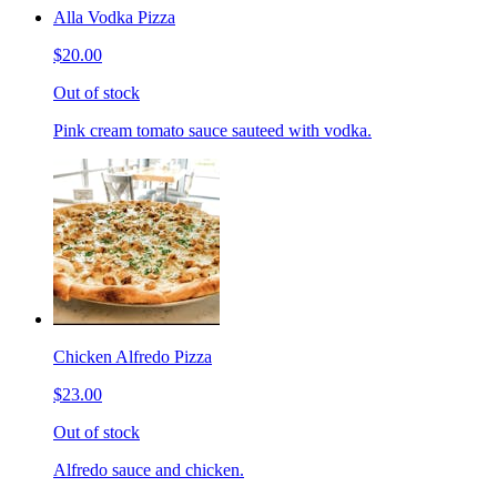
Alla Vodka Pizza
$20.00
Out of stock
Pink cream tomato sauce sauteed with vodka.
Chicken Alfredo Pizza
$23.00
Out of stock
Alfredo sauce and chicken.