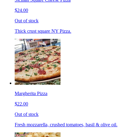
$24.00
Out of stock
Thick crust square NY Pizza.
Margherita Pizza
$22.00
Out of stock
Fresh mozzarella, crushed tomatoes, basil & olive oil.