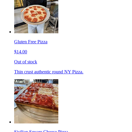
Gluten Free Pizza
$14.00
Out of stock
Thin crust authentic round NY Pizza.
Sicilian Square Cheese Pizza