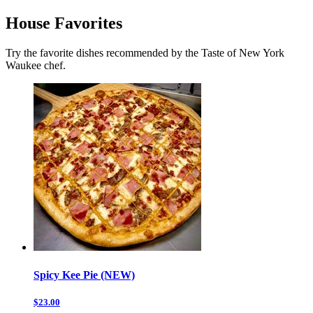
House Favorites
Try the favorite dishes recommended by the Taste of New York
Waukee chef.
Spicy Kee Pie (NEW)
$23.00