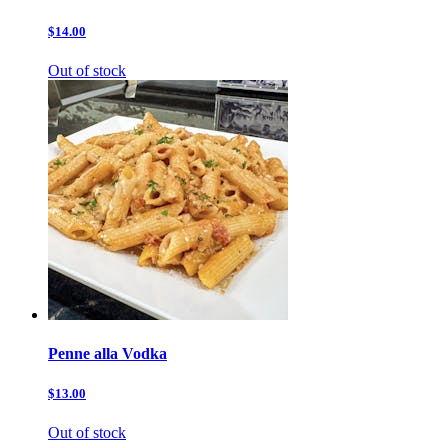
$14.00
Out of stock
Penne alla Vodka
$13.00
Out of stock