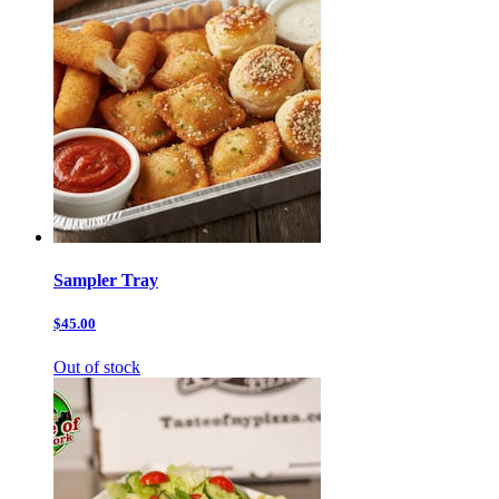
Sampler Tray
$45.00
Out of stock