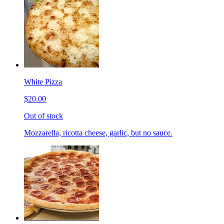
White Pizza
$20.00
Out of stock
Mozzarella, ricotta cheese, garlic, but no sauce.