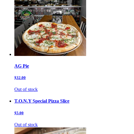
AG Pie
$32.00
Out of stock
T.O.N.Y Special Pizza Slice
$5.00
Out of stock