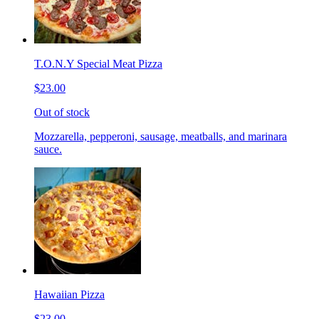
T.O.N.Y Special Meat Pizza
$23.00
Out of stock
Mozzarella, pepperoni, sausage, meatballs, and marinara
sauce.
Hawaiian Pizza
$23.00