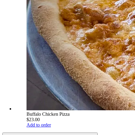
Buffalo Chicken Pizza
$23.00
Add to order