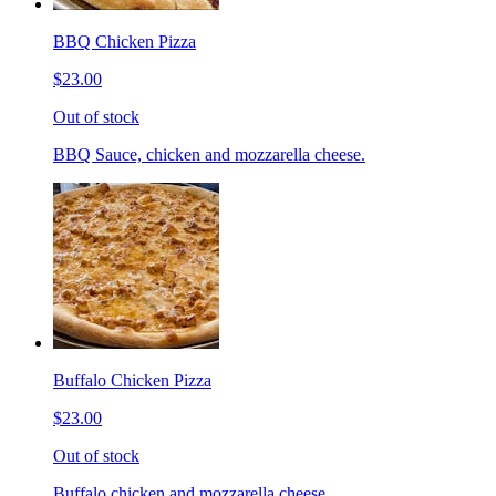
BBQ Chicken Pizza
$23.00
Out of stock
BBQ Sauce, chicken and mozzarella cheese.
Buffalo Chicken Pizza
$23.00
Out of stock
Buffalo chicken and mozzarella cheese.