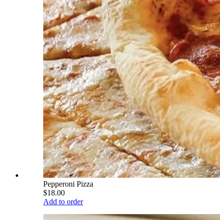
Pepperoni Pizza
$18.00
Add to order