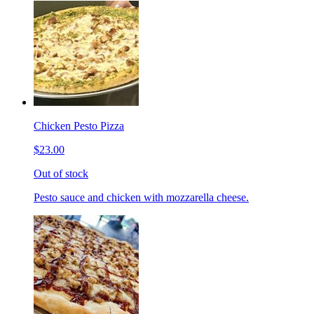
Chicken Pesto Pizza
$23.00
Out of stock
Pesto sauce and chicken with mozzarella cheese.