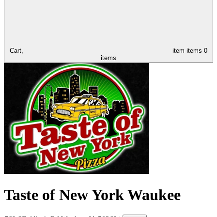
Cart,
item
items
0
items
Taste of New York Waukee