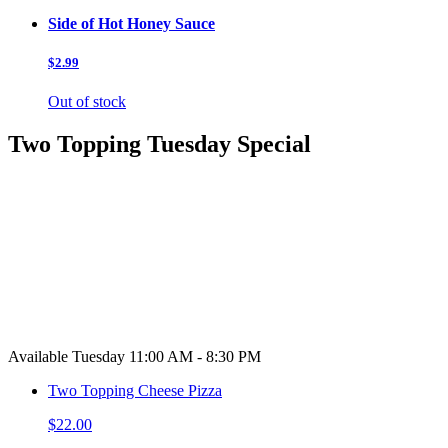
Side of Hot Honey Sauce
$2.99
Out of stock
Two Topping Tuesday Special
Available Tuesday 11:00 AM - 8:30 PM
Two Topping Cheese Pizza
$22.00