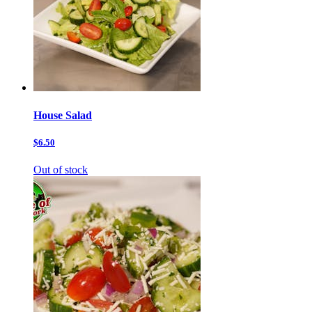
House Salad
$6.50
Out of stock