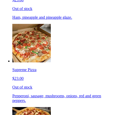
Out of stock
Ham, pineapple and pineapple glaze.
Supreme Pizza
$23.00
Out of stock
Pepperoni, sausage, mushrooms, onions, red and green
peppers.