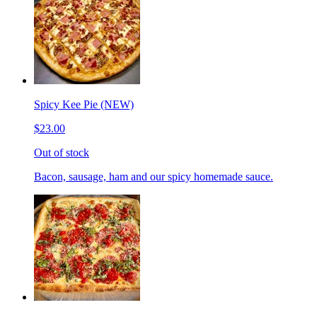
Spicy Kee Pie (NEW)
$23.00
Out of stock
Bacon, sausage, ham and our spicy homemade sauce.