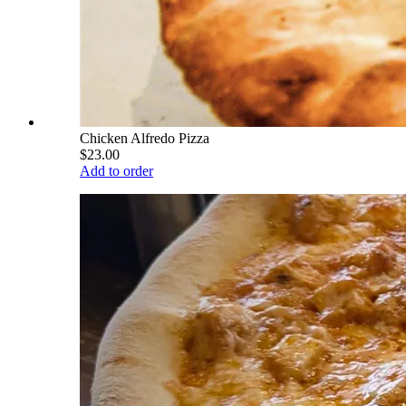
Chicken Alfredo Pizza
$23.00
Add to order