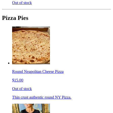
Out of stock
Pizza Pies
Round Neapolitan Cheese Pizza
$15.00
Out of stock
Thin crust authentic round NY Pizza.