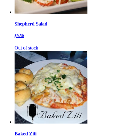
Shepherd Salad
$9.50
Out of stock
Baked Ziti