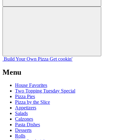
Build Your
Own
Pizza
Get cookin'
Menu
House Favorites
Two Topping Tuesday Special
Pizza Pies
Pizza by the Slice
Appetizers
Salads
Calzones
Pasta Dishes
Desserts
Rolls