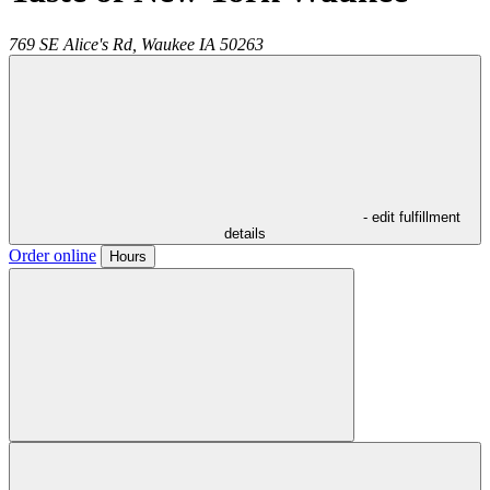
769 SE Alice's Rd,
Waukee
IA
50263
- edit fulfillment
details
Order online
Hours