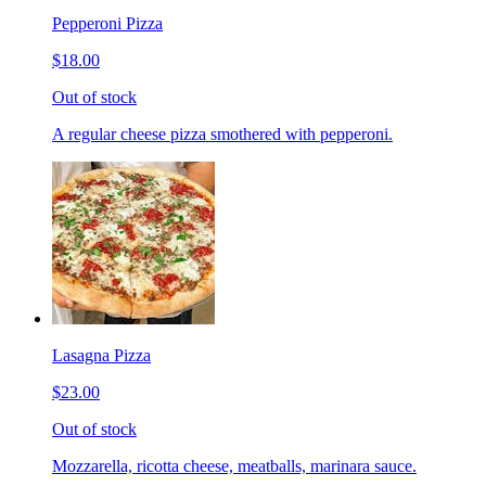
Pepperoni Pizza
$18.00
Out of stock
A regular cheese pizza smothered with pepperoni.
Lasagna Pizza
$23.00
Out of stock
Mozzarella, ricotta cheese, meatballs, marinara sauce.