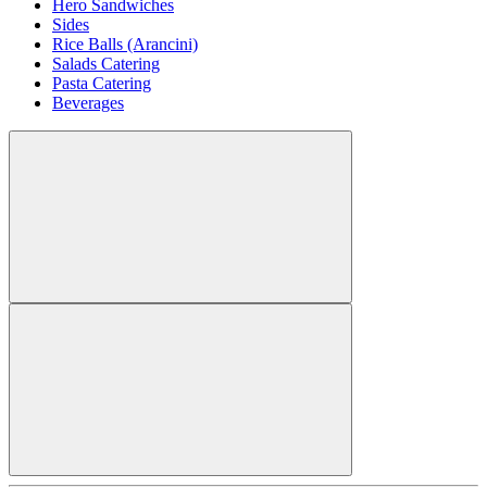
Hero Sandwiches
Sides
Rice Balls (Arancini)
Salads Catering
Pasta Catering
Beverages