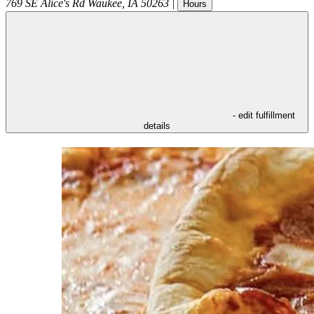
769 SE Alice's Rd
Waukee
,
IA
50263
|
Hours
- edit fulfillment
details