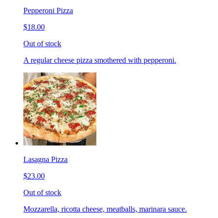
Pepperoni Pizza
$18.00
Out of stock
A regular cheese pizza smothered with pepperoni.
Lasagna Pizza
$23.00
Out of stock
Mozzarella, ricotta cheese, meatballs, marinara sauce.