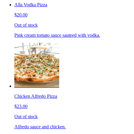
Alla Vodka Pizza
$20.00
Out of stock
Pink cream tomato sauce sauteed with vodka.
Chicken Alfredo Pizza
$23.00
Out of stock
Alfredo sauce and chicken.