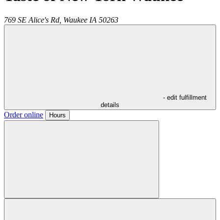
769 SE Alice's Rd,
Waukee
IA
50263
- edit fulfillment
details
Order online
Hours