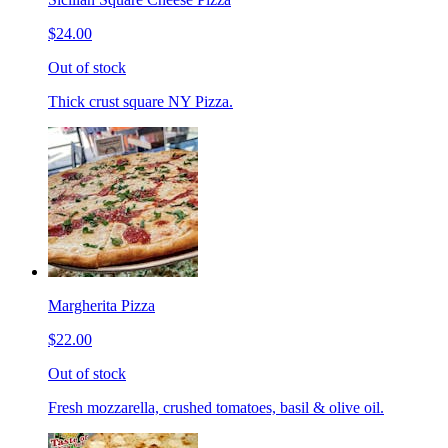
$24.00
Out of stock
Thick crust square NY Pizza.
Margherita Pizza
$22.00
Out of stock
Fresh mozzarella, crushed tomatoes, basil & olive oil.