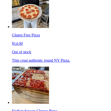
Gluten Free Pizza
$14.00
Out of stock
Thin crust authentic round NY Pizza.
Sicilian Square Cheese Pizza