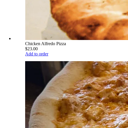
Chicken Alfredo Pizza
$23.00
Add to order