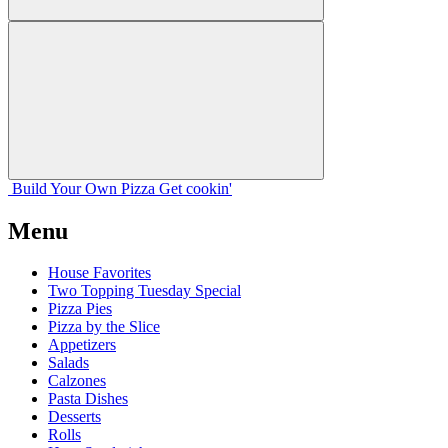
Build Your
Own
Pizza
Get cookin'
Menu
House Favorites
Two Topping Tuesday Special
Pizza Pies
Pizza by the Slice
Appetizers
Salads
Calzones
Pasta Dishes
Desserts
Rolls