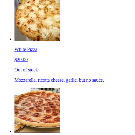
White Pizza
$20.00
Out of stock
Mozzarella, ricotta cheese, garlic, but no sauce.