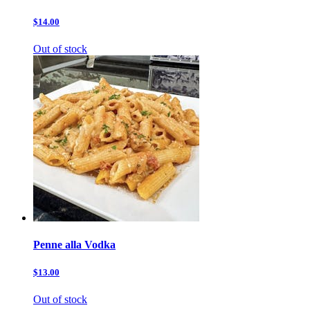
$14.00
Out of stock
Penne alla Vodka
$13.00
Out of stock