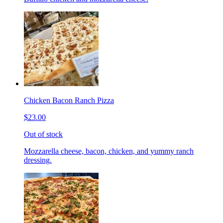
Chicken Bacon Ranch Pizza
$23.00
Out of stock
Mozzarella cheese, bacon, chicken, and yummy ranch
dressing.