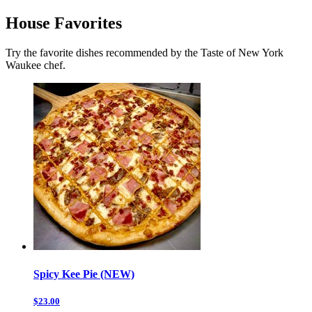
House Favorites
Try the favorite dishes recommended by the Taste of New York
Waukee chef.
Spicy Kee Pie (NEW)
$23.00