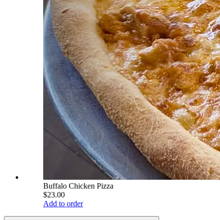
Buffalo Chicken Pizza
$23.00
Add to order