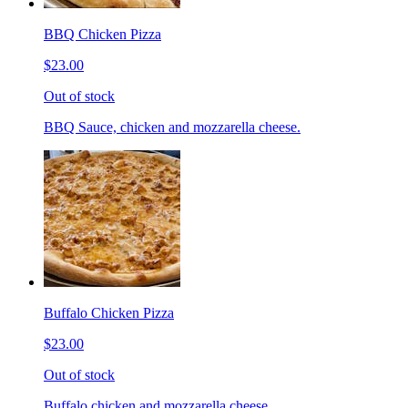
BBQ Chicken Pizza
$23.00
Out of stock
BBQ Sauce, chicken and mozzarella cheese.
Buffalo Chicken Pizza
$23.00
Out of stock
Buffalo chicken and mozzarella cheese.