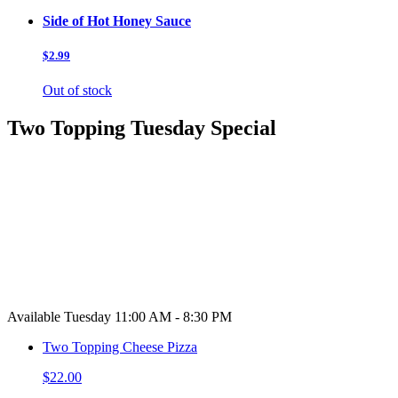
Side of Hot Honey Sauce
$2.99
Out of stock
Two Topping Tuesday Special
Available Tuesday 11:00 AM - 8:30 PM
Two Topping Cheese Pizza
$22.00