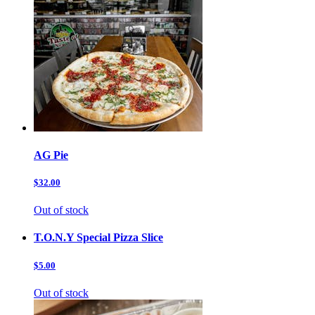
AG Pie
$32.00
Out of stock
T.O.N.Y Special Pizza Slice
$5.00
Out of stock