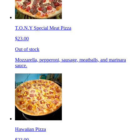
T.O.N.Y Special Meat Pizza
$23.00
Out of stock
Mozzarella, pepperoni, sausage, meatballs, and marinara
sauce.
Hawaiian Pizza
$23.00