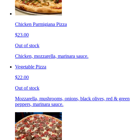
Chicken Parmigiana Pizza
$23.00
Out of stock
Chicken, mozzarella, marinara sauce.
Vegetable Pizza
$22.00
Out of stock
Mozzarella, mushrooms, onions, black olives, red & green
peppers, marinara sauce.