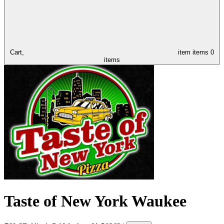
Cart,
item
items
0
items
Taste of New York Waukee