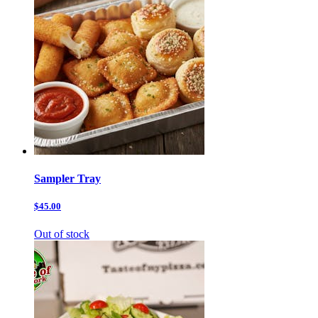
Sampler Tray
$45.00
Out of stock