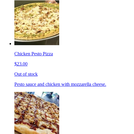
Chicken Pesto Pizza
$23.00
Out of stock
Pesto sauce and chicken with mozzarella cheese.