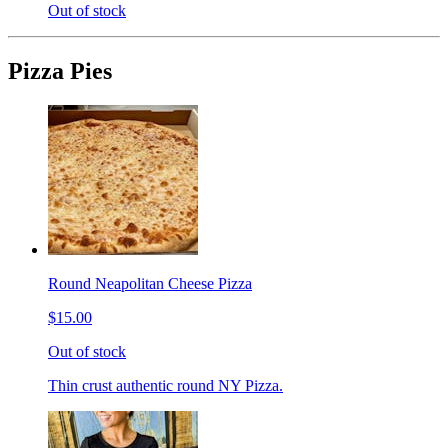
Out of stock
Pizza Pies
Round Neapolitan Cheese Pizza
$15.00
Out of stock
Thin crust authentic round NY Pizza.