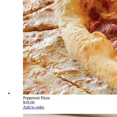
Pepperoni Pizza
$18.00
Add to order