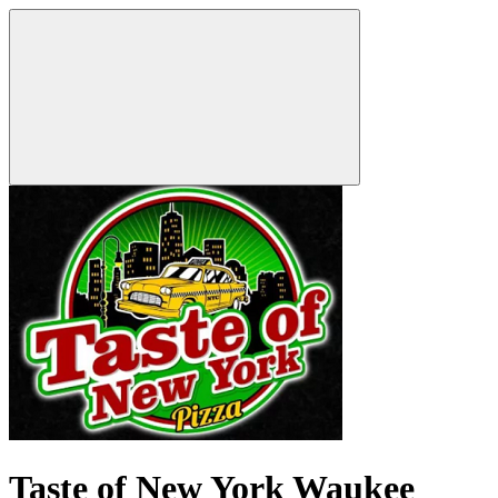
Taste of New York Waukee