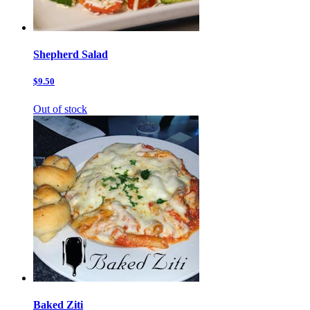
Shepherd Salad
$9.50
Out of stock
Baked Ziti