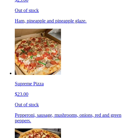
Out of stock
Ham, pineapple and pineapple glaze.
Supreme Pizza
$23.00
Out of stock
Pepperoni, sausage, mushrooms, onions, red and green
peppers.