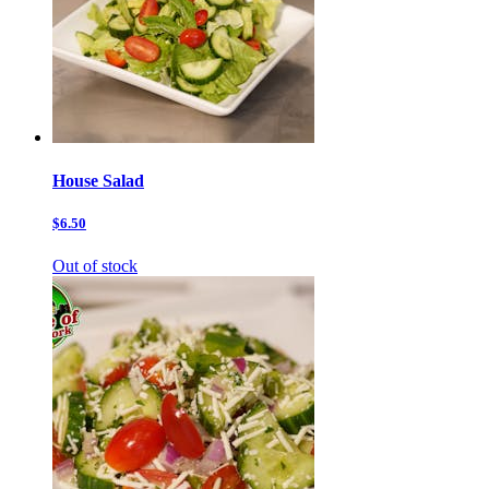
House Salad
$6.50
Out of stock