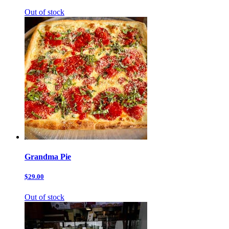
Out of stock
Grandma Pie
$29.00
Out of stock