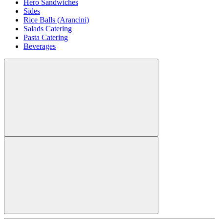
Hero Sandwiches
Sides
Rice Balls (Arancini)
Salads Catering
Pasta Catering
Beverages