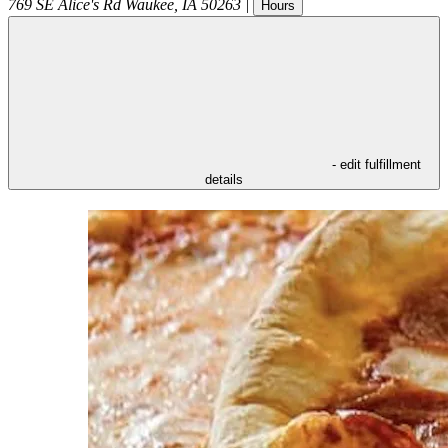
769 SE Alice's Rd
Waukee
,
IA
50263
|
Hours
- edit fulfillment
details