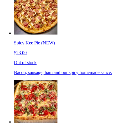
Spicy Kee Pie (NEW)
$23.00
Out of stock
Bacon, sausage, ham and our spicy homemade sauce.