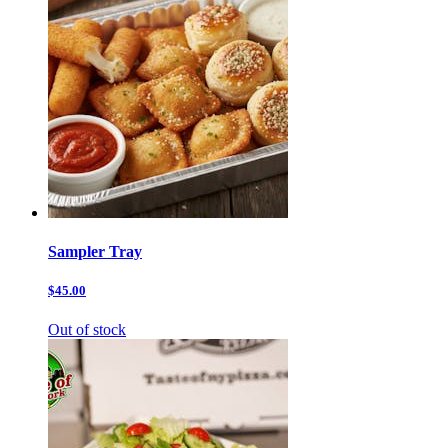
Sampler Tray
$45.00
Out of stock