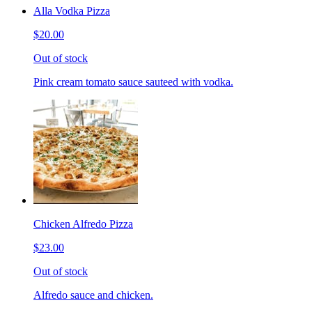
Alla Vodka Pizza
$20.00
Out of stock
Pink cream tomato sauce sauteed with vodka.
Chicken Alfredo Pizza
$23.00
Out of stock
Alfredo sauce and chicken.