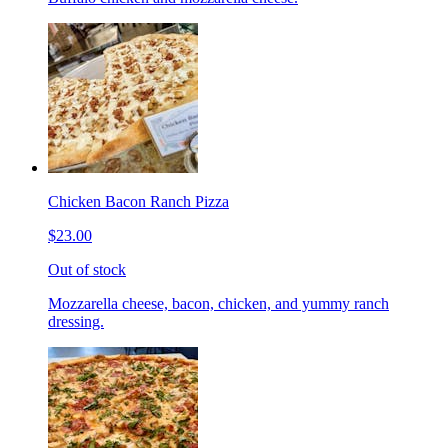
Chicken Bacon Ranch Pizza
$23.00
Out of stock
Mozzarella cheese, bacon, chicken, and yummy ranch
dressing.