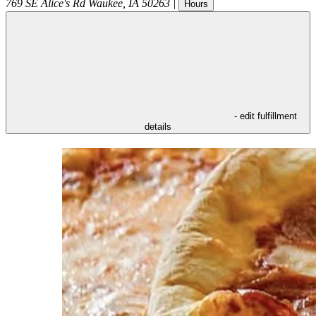
769 SE Alice's Rd
Waukee
,
IA
50263
|
Hours
- edit fulfillment
details