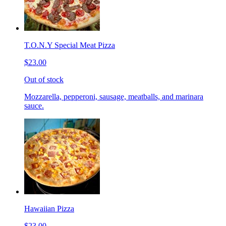
T.O.N.Y Special Meat Pizza
$23.00
Out of stock
Mozzarella, pepperoni, sausage, meatballs, and marinara
sauce.
Hawaiian Pizza
$23.00