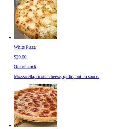
White Pizza
$20.00
Out of stock
Mozzarella, ricotta cheese, garlic, but no sauce.