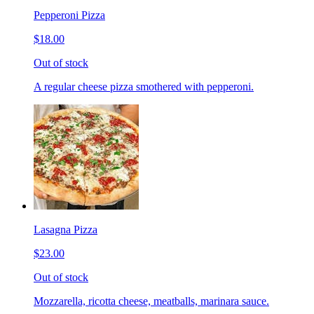
Pepperoni Pizza
$18.00
Out of stock
A regular cheese pizza smothered with pepperoni.
Lasagna Pizza
$23.00
Out of stock
Mozzarella, ricotta cheese, meatballs, marinara sauce.