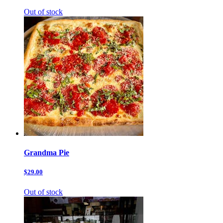
Out of stock
Grandma Pie
$29.00
Out of stock