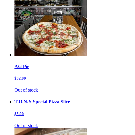
AG Pie
$32.00
Out of stock
T.O.N.Y Special Pizza Slice
$5.00
Out of stock