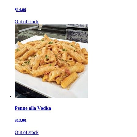
$14.00
Out of stock
Penne alla Vodka
$13.00
Out of stock