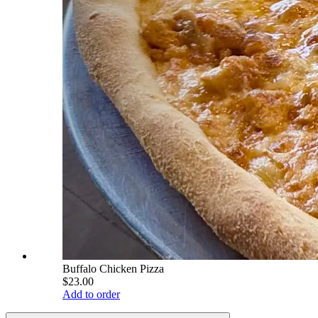
Buffalo Chicken Pizza
$23.00
Add to order