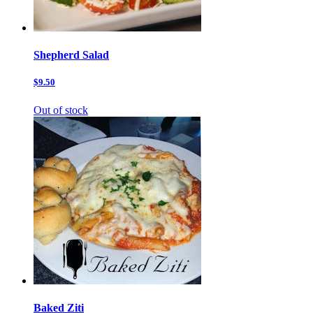
Shepherd Salad
$9.50
Out of stock
Baked Ziti