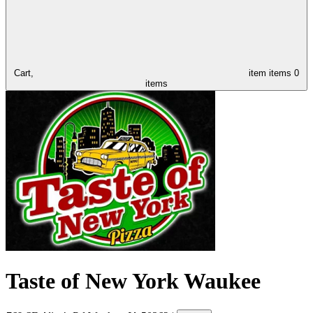
Cart,
item
items
0
items
Taste of New York Waukee