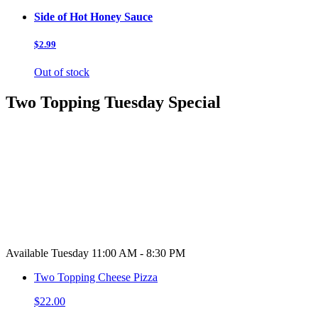
Side of Hot Honey Sauce
$2.99
Out of stock
Two Topping Tuesday Special
Available Tuesday 11:00 AM - 8:30 PM
Two Topping Cheese Pizza
$22.00