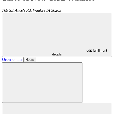
769 SE Alice's Rd,
Waukee
IA
50263
- edit fulfillment
details
Order online
Hours