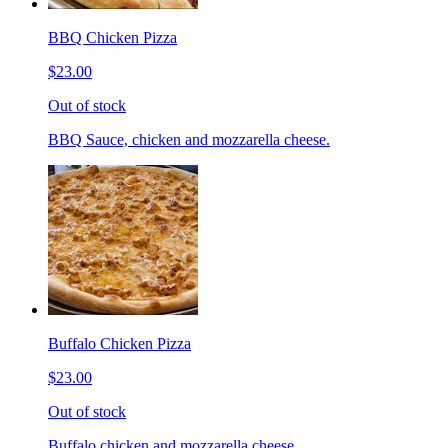
BBQ Chicken Pizza
$23.00
Out of stock
BBQ Sauce, chicken and mozzarella cheese.
Buffalo Chicken Pizza
$23.00
Out of stock
Buffalo chicken and mozzarella cheese.