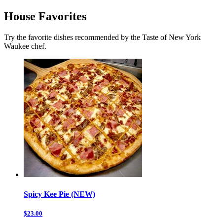
House Favorites
Try the favorite dishes recommended by the Taste of New York
Waukee chef.
Spicy Kee Pie (NEW)
$23.00