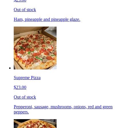
Out of stock
Ham, pineapple and pineapple glaze.
Supreme Pizza
$23.00
Out of stock
Pepperoni, sausage, mushrooms, onions, red and green
peppers.