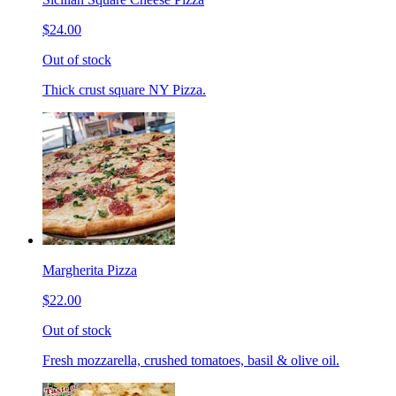
$24.00
Out of stock
Thick crust square NY Pizza.
Margherita Pizza
$22.00
Out of stock
Fresh mozzarella, crushed tomatoes, basil & olive oil.