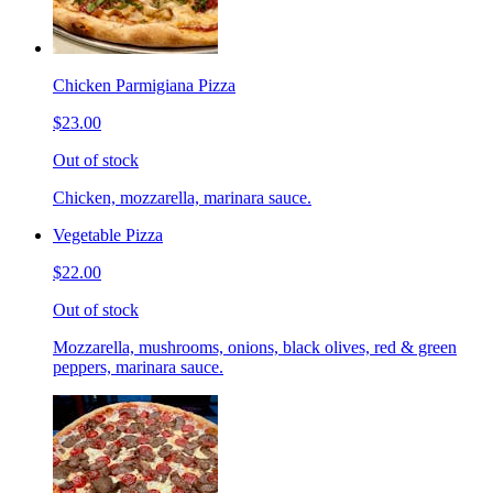
Chicken Parmigiana Pizza
$23.00
Out of stock
Chicken, mozzarella, marinara sauce.
Vegetable Pizza
$22.00
Out of stock
Mozzarella, mushrooms, onions, black olives, red & green
peppers, marinara sauce.