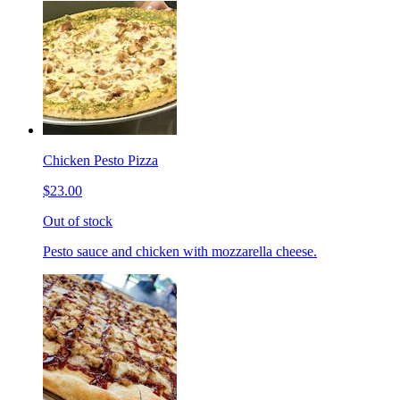
Chicken Pesto Pizza
$23.00
Out of stock
Pesto sauce and chicken with mozzarella cheese.