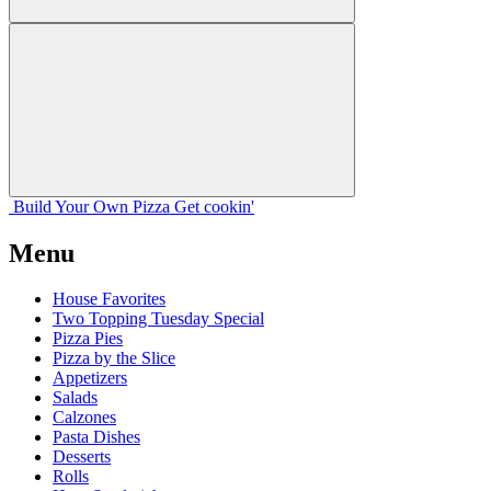
Build Your
Own
Pizza
Get cookin'
Menu
House Favorites
Two Topping Tuesday Special
Pizza Pies
Pizza by the Slice
Appetizers
Salads
Calzones
Pasta Dishes
Desserts
Rolls