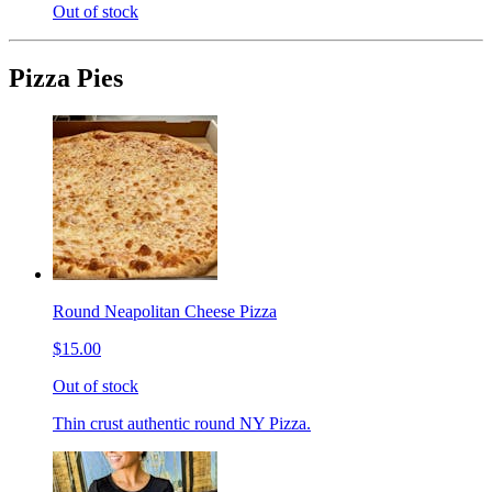
Out of stock
Pizza Pies
Round Neapolitan Cheese Pizza
$15.00
Out of stock
Thin crust authentic round NY Pizza.