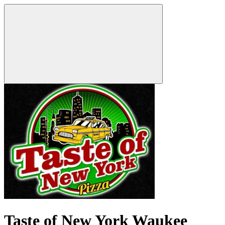
Taste of New York Waukee