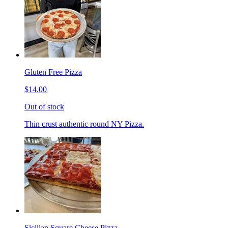
Gluten Free Pizza
$14.00
Out of stock
Thin crust authentic round NY Pizza.
Sicilian Square Cheese Pizza