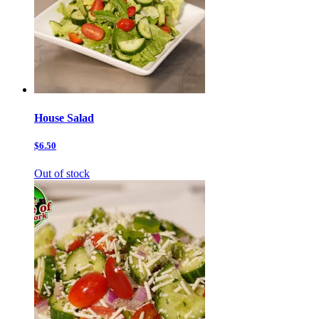
House Salad
$6.50
Out of stock