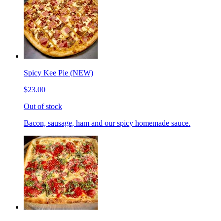
Spicy Kee Pie (NEW)
$23.00
Out of stock
Bacon, sausage, ham and our spicy homemade sauce.