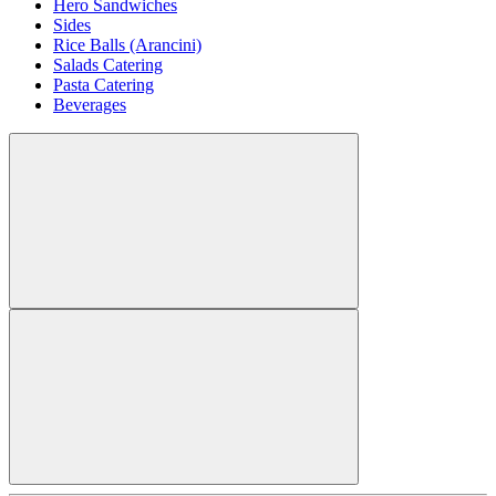
Hero Sandwiches
Sides
Rice Balls (Arancini)
Salads Catering
Pasta Catering
Beverages