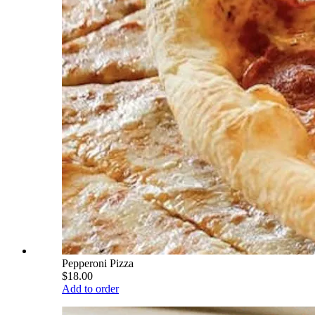
Pepperoni Pizza
$18.00
Add to order