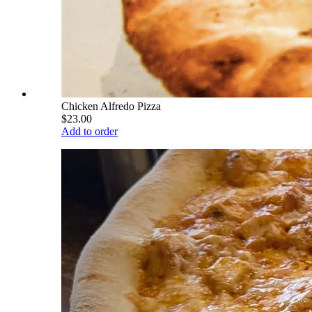
Chicken Alfredo Pizza
$23.00
Add to order