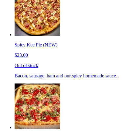
Spicy Kee Pie (NEW)
$23.00
Out of stock
Bacon, sausage, ham and our spicy homemade sauce.