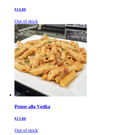
$14.00
Out of stock
Penne alla Vodka
$13.00
Out of stock