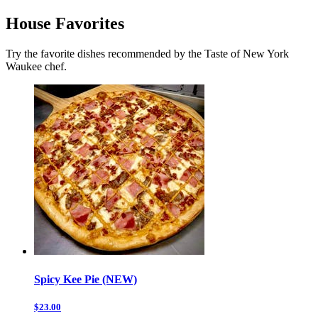
House Favorites
Try the favorite dishes recommended by the Taste of New York
Waukee chef.
Spicy Kee Pie (NEW)
$23.00