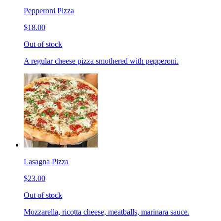
Pepperoni Pizza
$18.00
Out of stock
A regular cheese pizza smothered with pepperoni.
Lasagna Pizza
$23.00
Out of stock
Mozzarella, ricotta cheese, meatballs, marinara sauce.