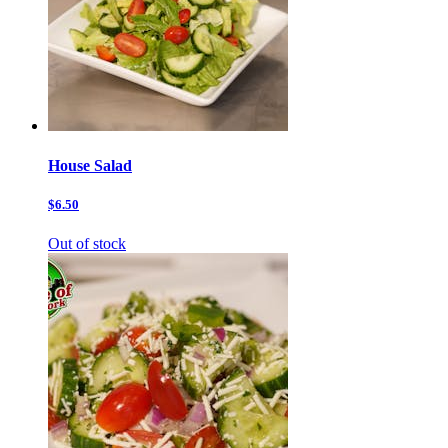
House Salad
$6.50
Out of stock