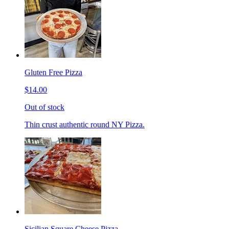
Gluten Free Pizza
$14.00
Out of stock
Thin crust authentic round NY Pizza.
Sicilian Square Cheese Pizza