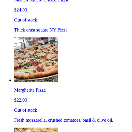
$24.00
Out of stock
Thick crust square NY Pizza.
Margherita Pizza
$22.00
Out of stock
Fresh mozzarella, crushed tomatoes, basil & olive oil.