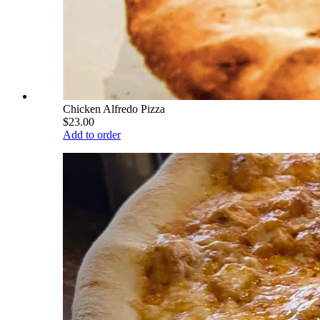
Chicken Alfredo Pizza
$23.00
Add to order