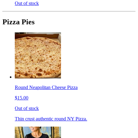
Out of stock
Pizza Pies
Round Neapolitan Cheese Pizza
$15.00
Out of stock
Thin crust authentic round NY Pizza.