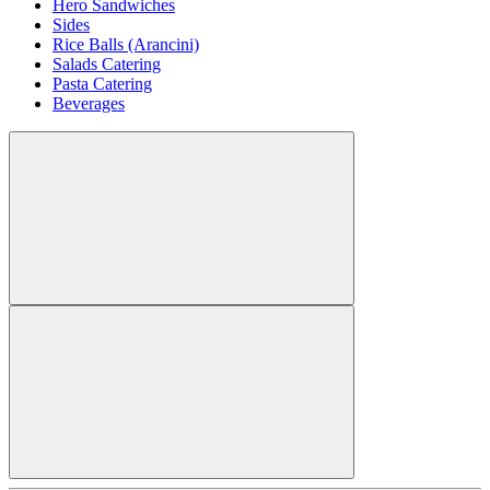
Hero Sandwiches
Sides
Rice Balls (Arancini)
Salads Catering
Pasta Catering
Beverages