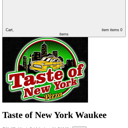
Cart,
item
items
0
items
Taste of New York Waukee