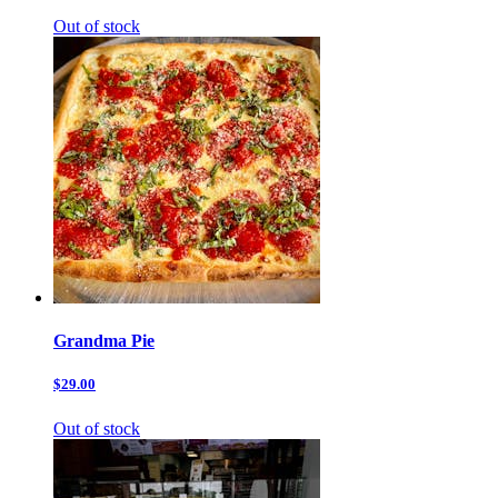
Out of stock
Grandma Pie
$29.00
Out of stock