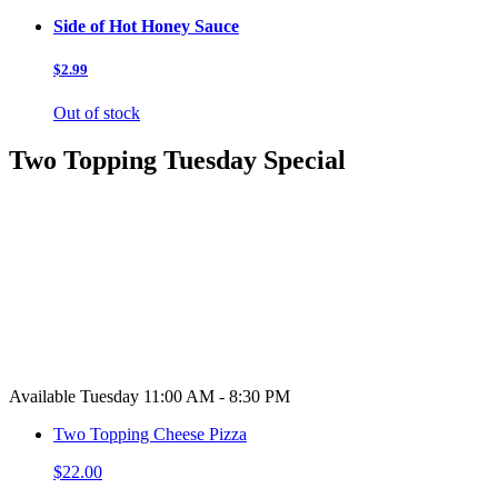
Side of Hot Honey Sauce
$2.99
Out of stock
Two Topping Tuesday Special
Available Tuesday 11:00 AM - 8:30 PM
Two Topping Cheese Pizza
$22.00