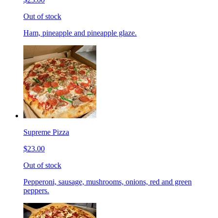
Out of stock
Ham, pineapple and pineapple glaze.
Supreme Pizza
$23.00
Out of stock
Pepperoni, sausage, mushrooms, onions, red and green
peppers.