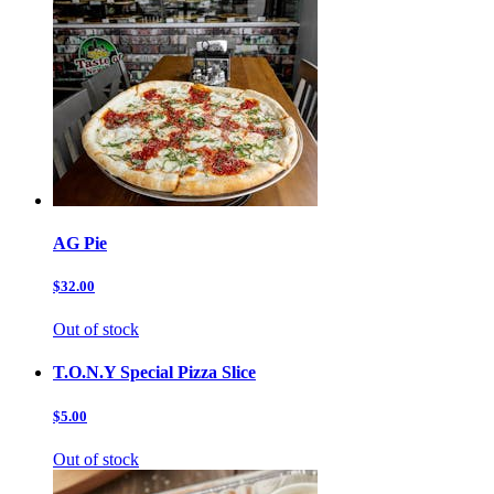
AG Pie
$32.00
Out of stock
T.O.N.Y Special Pizza Slice
$5.00
Out of stock