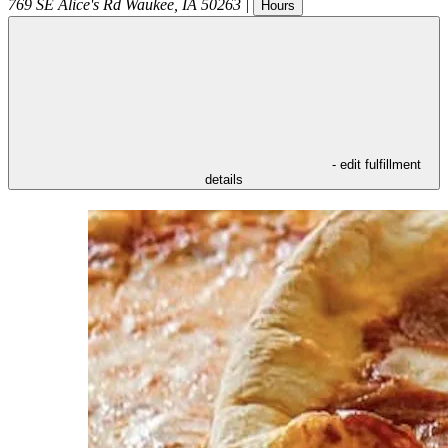
769 SE Alice's Rd
Waukee
,
IA
50263
|
Hours
- edit fulfillment
details