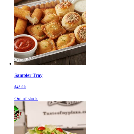
Sampler Tray
$45.00
Out of stock