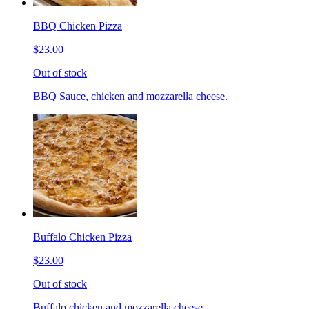
BBQ Chicken Pizza
$23.00
Out of stock
BBQ Sauce, chicken and mozzarella cheese.
Buffalo Chicken Pizza
$23.00
Out of stock
Buffalo chicken and mozzarella cheese.