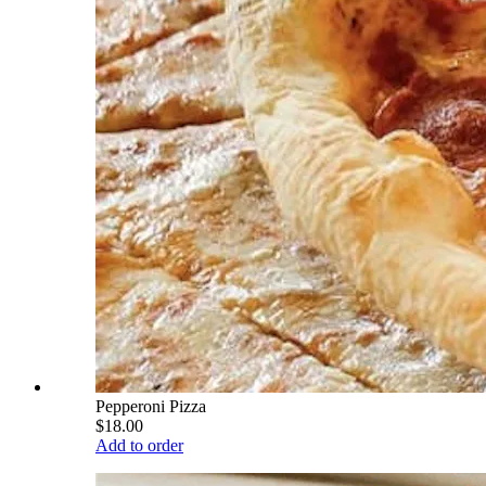
Pepperoni Pizza
$18.00
Add to order