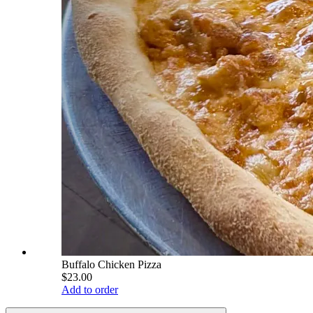
Buffalo Chicken Pizza
$23.00
Add to order