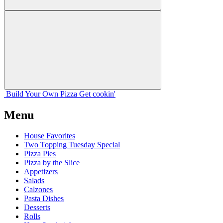
Build Your
Own
Pizza
Get cookin'
Menu
House Favorites
Two Topping Tuesday Special
Pizza Pies
Pizza by the Slice
Appetizers
Salads
Calzones
Pasta Dishes
Desserts
Rolls