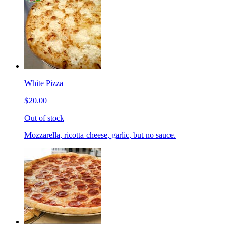
White Pizza
$20.00
Out of stock
Mozzarella, ricotta cheese, garlic, but no sauce.