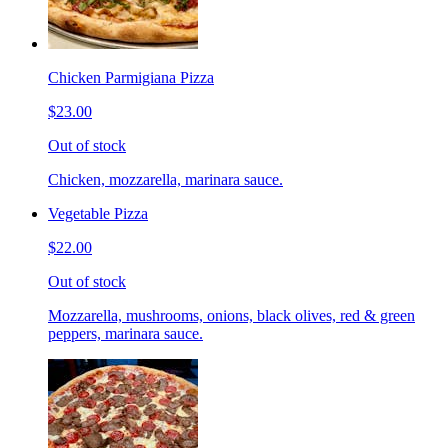
Chicken Parmigiana Pizza
$23.00
Out of stock
Chicken, mozzarella, marinara sauce.
Vegetable Pizza
$22.00
Out of stock
Mozzarella, mushrooms, onions, black olives, red & green
peppers, marinara sauce.