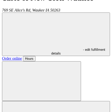
769 SE Alice's Rd,
Waukee
IA
50263
- edit fulfillment
details
Order online
Hours