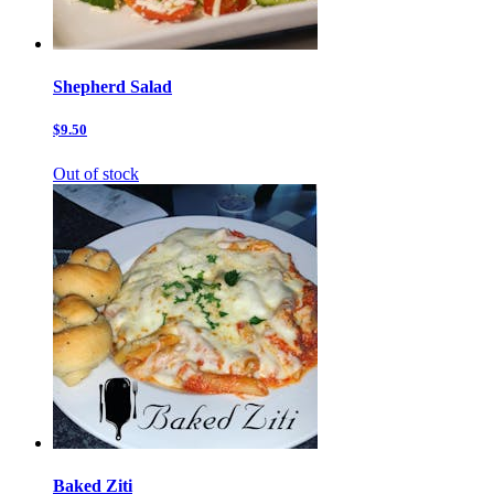
Shepherd Salad
$9.50
Out of stock
Baked Ziti