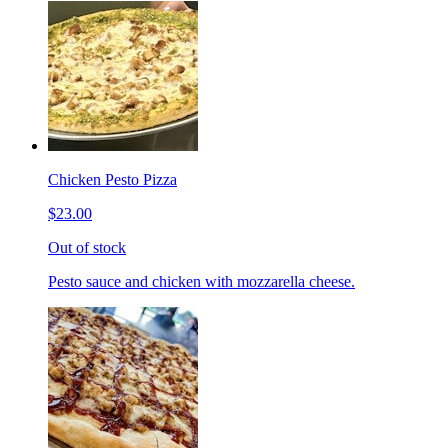
Chicken Pesto Pizza
$23.00
Out of stock
Pesto sauce and chicken with mozzarella cheese.