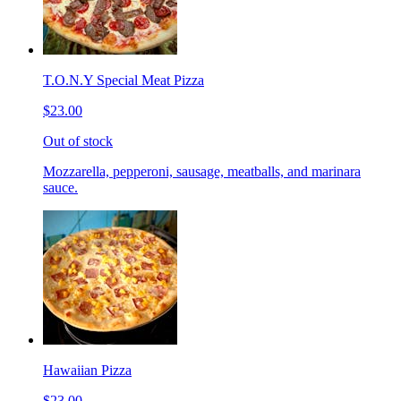
T.O.N.Y Special Meat Pizza
$23.00
Out of stock
Mozzarella, pepperoni, sausage, meatballs, and marinara
sauce.
Hawaiian Pizza
$23.00