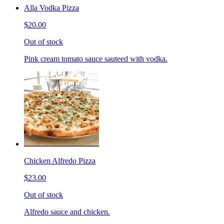
Alla Vodka Pizza
$20.00
Out of stock
Pink cream tomato sauce sauteed with vodka.
Chicken Alfredo Pizza
$23.00
Out of stock
Alfredo sauce and chicken.