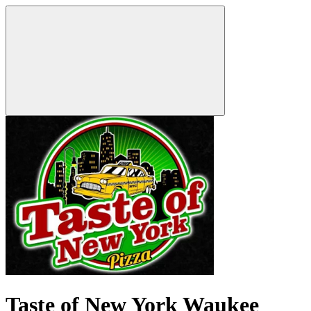
Taste of New York Waukee