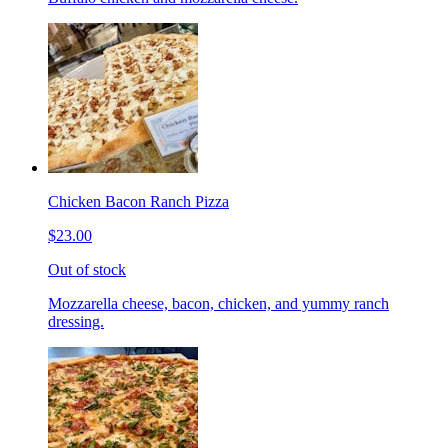
Chicken Bacon Ranch Pizza
$23.00
Out of stock
Mozzarella cheese, bacon, chicken, and yummy ranch
dressing.